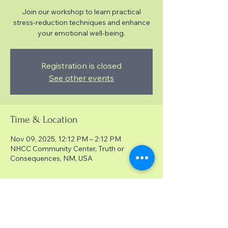
Join our workshop to learn practical
stress-reduction techniques and enhance
your emotional well-being.
Registration is closed
See other events
Time & Location
Nov 09, 2025, 12:12 PM – 2:12 PM
NHCC Community Center, Truth or
Consequences, NM, USA
About the event
Techniques for reducing stress and
enhancing well-being.