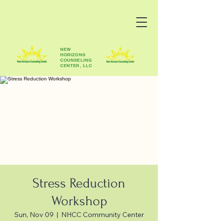
NEW
HORIZONS
COUNSELING
CENTER, LLC
Stress Reduction
Workshop
Sun, Nov 09
  |  
NHCC Community Center