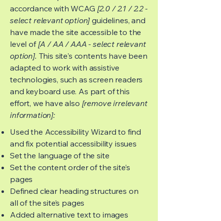
accordance with WCAG
[2.0 / 2.1 / 2.2 -
select relevant option]
guidelines, and
have made the site accessible to the
level of
[A / AA / AAA - select relevant
option].
This site's contents have been
adapted to work with assistive
technologies, such as screen readers
and keyboard use. As part of this
effort, we have also
[remove irrelevant
information]:
Used the Accessibility Wizard to find
and fix potential accessibility issues
Set the language of the site
Set the content order of the site’s
pages
Defined clear heading structures on
all of the site’s pages
Added alternative text to images