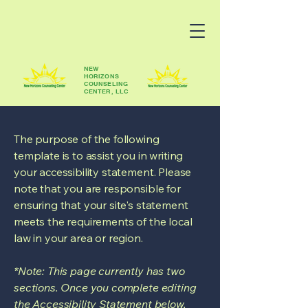
NEW
HORIZONS
COUNSELING
CENTER, LLC
The purpose of the following
template is to assist you in writing
your accessibility statement. Please
note that you are responsible for
ensuring that your site's statement
meets the requirements of the local
law in your area or region.
*Note: This page currently has two
sections. Once you complete editing
the Accessibility Statement below,