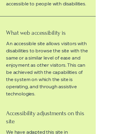
accessible to people with disabilities.
What web accessibility is
An accessible site allows visitors with
disabilities to browse the site with the
same or a similar level of ease and
enjoyment as other visitors. This can
be achieved with the capabilities of
the system on which the site is
operating, and through assistive
technologies.
Accessibility adjustments on this
site
We have adapted this site in