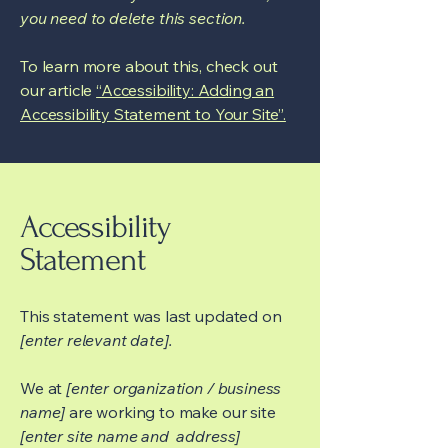
you need to delete this section.
To learn more about this, check out
our article
“Accessibility: Adding an
Accessibility Statement to Your Site”.
Accessibility
Statement
This statement was last updated on
[enter relevant date].
We at
[enter organization / business
name]
are working to make our site
[enter site name and address]