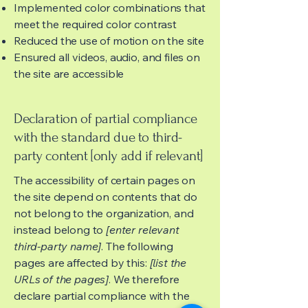
Implemented color combinations that
meet the required color contrast
Reduced the use of motion on the site
Ensured all videos, audio, and files on
the site are accessible
Declaration of partial compliance
with the standard due to third-
party content [only add if relevant]
The accessibility of certain pages on
the site depend on contents that do
not belong to the organization, and
instead belong to
[enter relevant
third-party name]
. The following
pages are affected by this:
[list the
URLs of the pages]
. We therefore
declare partial compliance with the