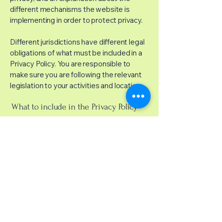
different mechanisms the website is
implementing in order to protect privacy.
Different jurisdictions have different legal
obligations of what must be included in a
Privacy Policy. You are responsible to
make sure you are following the relevant
legislation to your activities and location.
What to include in the Privacy Policy
Generally speaking, a Privacy Policy often
addresses these types of issues: the
types of information the website is
collecting and the manner in which it
collects the data; an explanation about
why is the website collecting these types
of information; what are the website’s
practices on sharing the information with
third parties; ways in which your visitors
and customers can exercise their rights