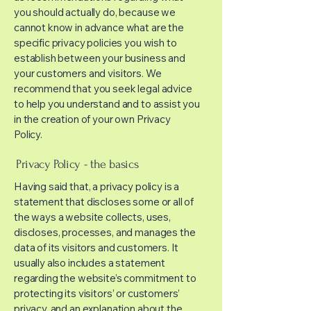
you should actually do, because we
cannot know in advance what are the
specific privacy policies you wish to
establish between your business and
your customers and visitors. We
recommend that you seek legal advice
to help you understand and to assist you
in the creation of your own Privacy
Policy.
Privacy Policy - the basics
Having said that, a privacy policy is a
statement that discloses some or all of
the ways a website collects, uses,
discloses, processes, and manages the
data of its visitors and customers. It
usually also includes a statement
regarding the website’s commitment to
protecting its visitors’ or customers’
privacy, and an explanation about the