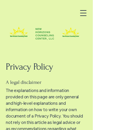
NEW
HORIZONS
COUNSELING
CENTER, LLC
Privacy Policy
A legal disclaimer
The explanations and information
provided on this page are only general
and high-level explanations and
information on how to write your own
document of a Privacy Policy. You should
not rely on this article as legal advice or
as recommendations regarding what