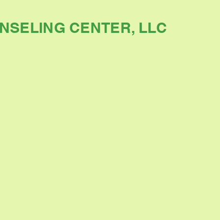
NSELING CENTER, LLC