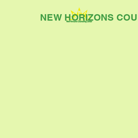
NEW HORIZONS COU